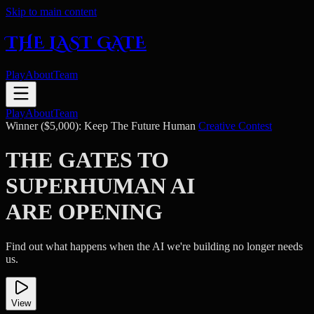
Skip to main content
THE LAST GATE
Play
About
Team
Play
About
Team
Winner ($5,000): Keep The Future Human
Creative Contest
THE GATES TO
SUPERHUMAN AI
ARE OPENING
Find out what happens when the AI we're building no longer needs
us.
View