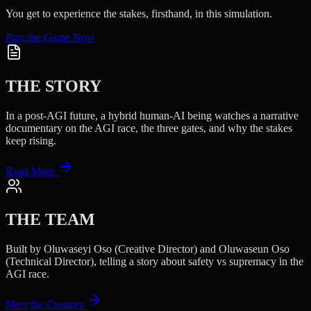
You get to experience the stakes, firsthand, in this simulation.
Play the Game Now
THE STORY
In a post-AGI future, a hybrid human-AI being watches a narrative
documentary on the AGI race, the three gates, and why the stakes
keep rising.
Read More
THE TEAM
Built by Oluwaseyi Oso (Creative Director) and Oluwaseun Oso
(Technical Director), telling a story about safety vs supremacy in the
AGI race.
Meet the Creators